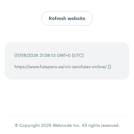
Refresh website
07/08/2026 21:58:13 GMT+0 [UTC]
https://www.futapecs.se/viii-zarofutas-online/ []
© Copyright
2026
Webnode Inc
. All rights reserved.