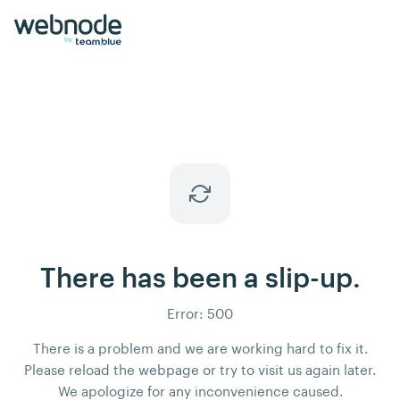
There has been a slip-up.
Error: 500
There is a problem and we are working hard to fix it.
Please reload the webpage or try to visit us again later.
We apologize for any inconvenience caused.